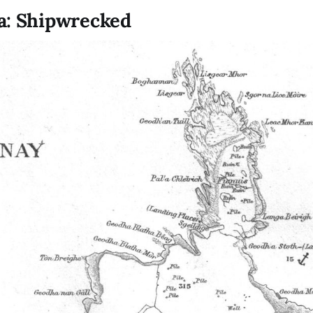
a: Shipwrecked