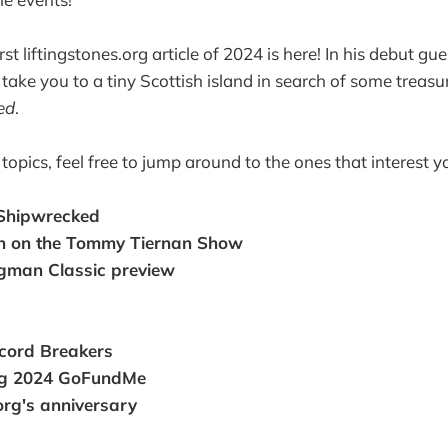
rst liftingstones.org article of 2024 is here! In his debut gue
 take you to a tiny Scottish island in search of some treas
ed
.
f topics, feel free to jump around to the ones that interest 
 Shipwrecked
n on the Tommy Tiernan Show
gman Classic preview
cord Breakers
ng 2024 GoFundMe
.org's anniversary