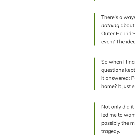
There's always
nothing
about 
Outer Hebrides
even? The idea
So when I fin
questions kept
it answered: P
home? It just 
Not only did it
led me to want
possibly the m
tragedy.