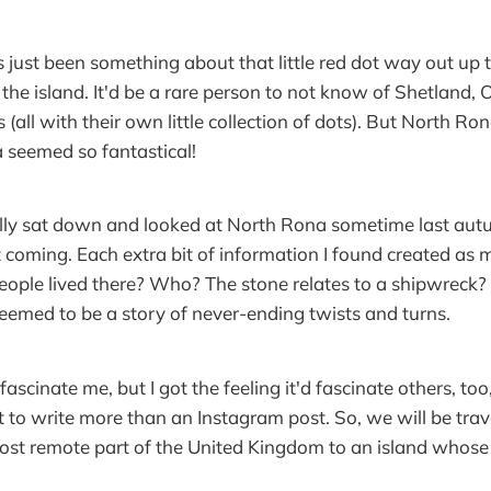
 just been something about that little red dot way out up 
the island. It'd be a rare person to not know of Shetland, O
 (all with their own little collection of dots). But North
 seemed so fantastical!
ally sat down and looked at North Rona sometime last aut
 coming. Each extra bit of information I found created as
eople lived there? Who? The stone relates to a shipwreck?
seemed to be a story of never-ending twists and turns.
 fascinate me, but I got the feeling it'd fascinate others, to
 to write more than an Instagram post. So, we will be trave
ost remote part of the United Kingdom to an island whose h