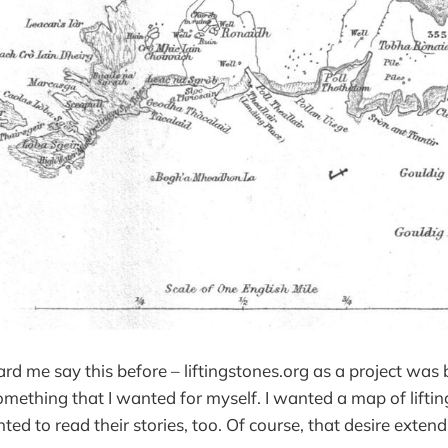
d me say this before – liftingstones.org as a project was
something that I wanted for myself. I wanted a map of liftin
ted to read their stories, too. Of course, that desire exten