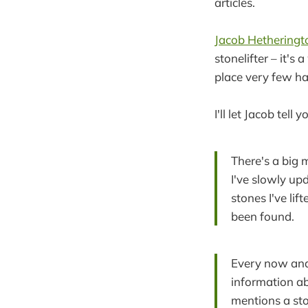
articles.
Jacob Hetheringt
stonelifter – it's
place very few ha
I'll let Jacob tell y
There's a big 
I've slowly upd
stones I've lif
been found.
Every now and 
information ab
mentions a sto