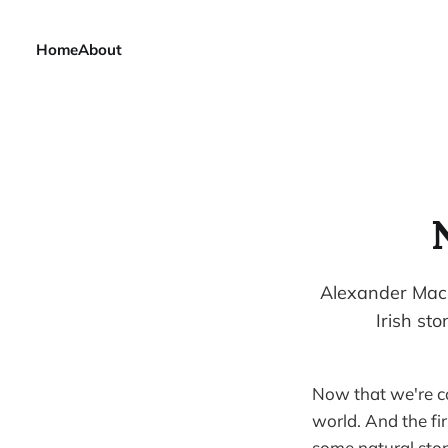
Home
About
Alexander MacL
Irish st
Now that we're co
world. And the fi
some natural ston