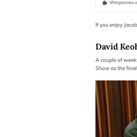
liftingstones.
If you enjoy Jacob'
David Keo
A couple of week
Show
as the final