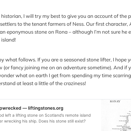
 historian, I will try my best to give you an account of the
settlers to the tenant farmers of Ness. Our first character,
an eponymous stone on Rona – although I’m not sure he e
 island!
oy what follows. If you are a seasoned stone lifter, I hope 
(or fancy joining me on an adventure sometime). And if yo
onder what on earth I get from spending my time scarring
tand at least a little of the craziness!
ipwrecked — liftingstones.org
 left a lifting stone on Scotland’s remote island
r wrecking his ship. Does his stone still exist?