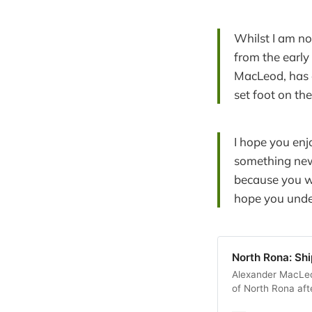
Whilst I am no
from the early 
MacLeod, has 
set foot on the
I hope you enj
something new 
because you w
hope you unders
North Rona: Sh
Alexander MacLeod
of North Rona afte