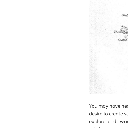
You may have hear
desire to create 
explore, and I wan