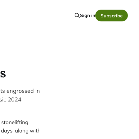
Sign in
Subscribe
s
ts engrossed in
sic 2024!
stonelifting
w days, along with