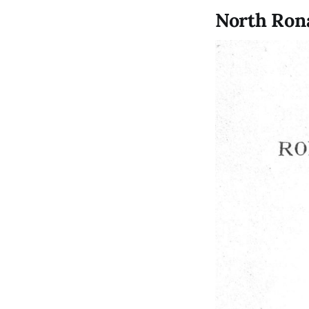
North Ron