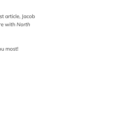
st article, Jacob
ure with
North
you most!