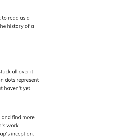
 to read as a
the history of a
ck all over it.
een dots represent
ut haven't yet
ry and find more
n's work
ap's inception.