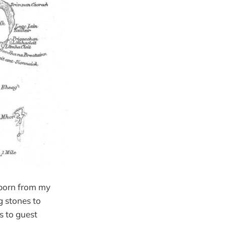
 born from my
g stones to
ds to guest