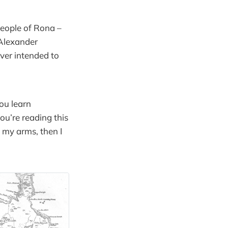
 people of Rona –
 Alexander
ver intended to
you learn
u’re reading this
 my arms, then I