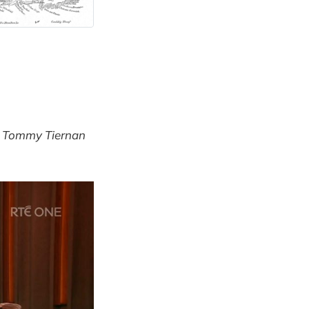
 Tommy Tiernan