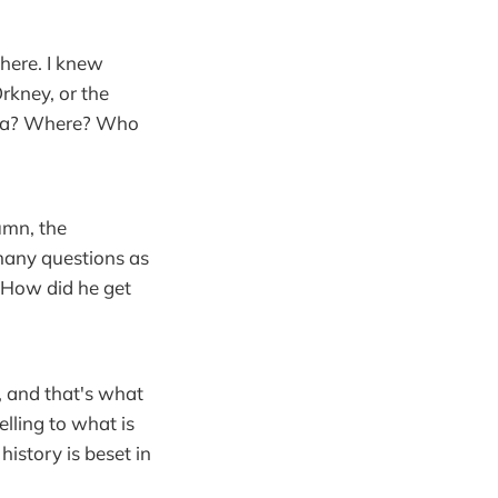
there. I knew
rkney, or the
 Rona? Where? Who
umn, the
 many questions as
 How did he get
o, and that's what
lling to what is
istory is beset in