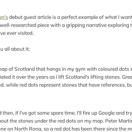
on's
debut guest article is a perfect example of what I want
 a well-researched piece with a gripping narrative exploring 
ve ever visited.
ou all about it:
map of Scotland that hangs in my gym with coloured dots stu
ated it over the years as I lift Scotland's lifting stones. Gr
ted, while red dots represent stones that have references, b
then, if I've got some spare time, I'll fire up Google and t
out the stones under the red dots on my map. Peter Marti
ne on North Rona, so a red dot has been there since the m