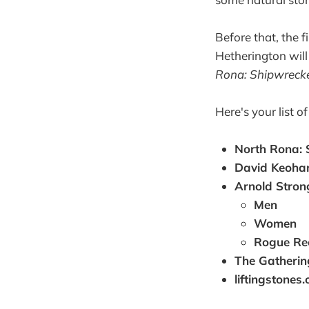
Before that, the fi
Hetherington will
Rona: Shipwreck
Here's your list o
North Rona:
David Keoha
Arnold Stron
Men
Women
Rogue Re
The Gatheri
liftingstones