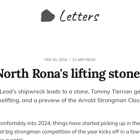
FEB 29, 2024
11 MIN READ
North Rona's lifting stone
eod's shipwreck leads to a stone, Tommy Tiernan ge
onelifting, and a preview of the Arnold Strongman Clas
mfortably into 2024, things have started picking up in the 
rst big strongman competition of the year kicks off in a fe
e events!