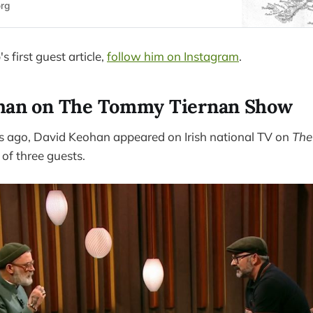
org
s first guest article,
follow him on Instagram
.
han on The Tommy Tiernan Show
s ago, David Keohan appeared on Irish national TV on
The
 of three guests.